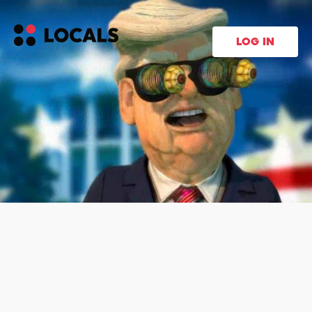
LOG IN