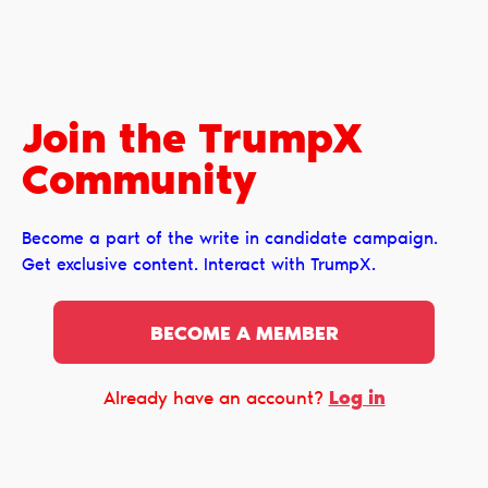
Join the TrumpX
Сommunity
Become a part of the write in candidate campaign.
Get exclusive content. Interact with TrumpX.
BECOME A MEMBER
Log in
Already have an account?