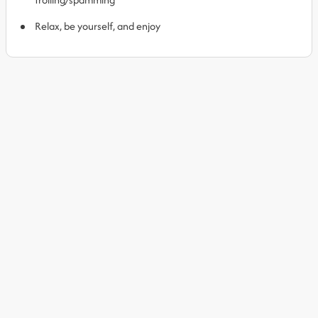
Relax, be yourself, and enjoy