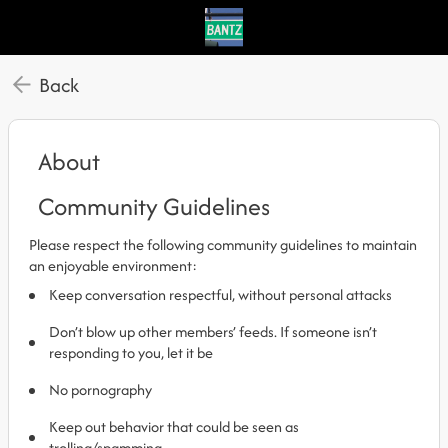
Back
About
Community Guidelines
Please respect the following community guidelines to maintain
an enjoyable environment:
Keep conversation respectful, without personal attacks
Don’t blow up other members’ feeds. If someone isn’t
responding to you, let it be
No pornography
Keep out behavior that could be seen as
trolling/spamming